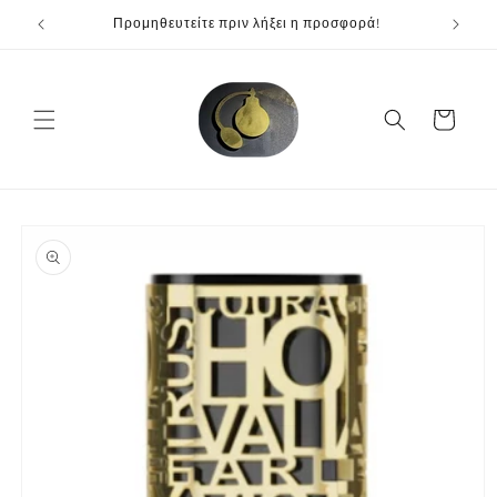
Skip to
Προμηθευτείτε πριν λήξει η προσφορά!
content
Cart
Skip to
product
information