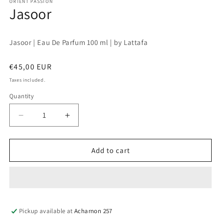
1
ORIENT PASSION
Jasoor
in
modal
Jasoor | Eau De Parfum 100 ml | by Lattafa
Regular
€45,00 EUR
price
Taxes included.
Quantity
Quantity
Decrease
Increase
quantity
quantity
for
for
Jasoor
Jasoor
Add to cart
Pickup available at
Acharnon 257