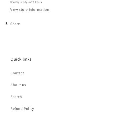
Usually ready in 24 hours
View store information
Share
Quick links
Contact
About us
Search
Refund Policy