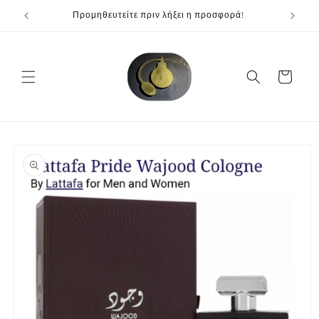
Skip to
Προμηθευτείτε πριν λήξει η προσφορά!
content
Cart
Skip to
product
information