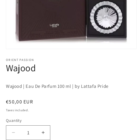
Open
media
1
ORIENT PASSION
Wajood
in
modal
Wajood | Eau De Parfum 100 ml | by Lattafa Pride
Regular
€50,00 EUR
price
Taxes included.
Quantity
Quantity
Decrease
Increase