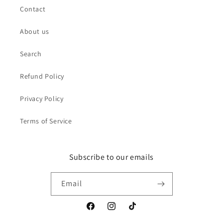
Contact
About us
Search
Refund Policy
Privacy Policy
Terms of Service
Subscribe to our emails
Email
Facebook
Instagram
TikTok