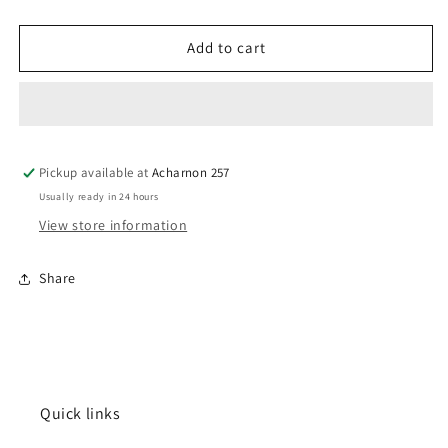
quantity
quantity
for
for
Wajood
Wajood
Add to cart
Pickup available at
Acharnon 257
Usually ready in 24 hours
View store information
Share
Quick links